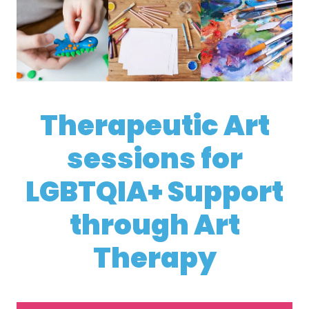
Therapeutic Art
sessions for
LGBTQIA+ Support
through Art
Therapy