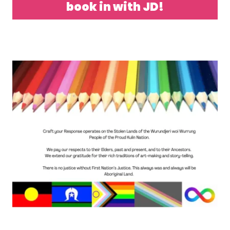
book in with JD!