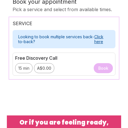
Or if you are feeling ready,