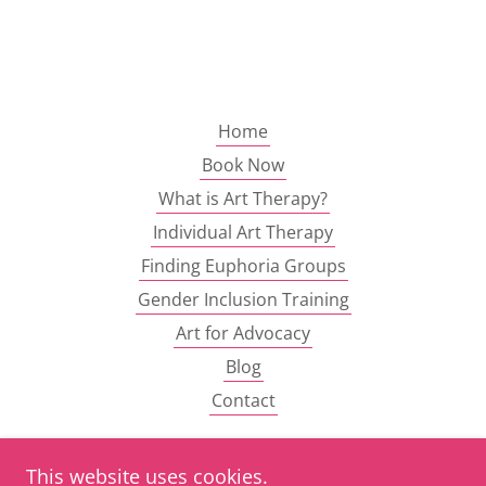
Home
Book Now
What is Art Therapy?
Individual Art Therapy
Finding Euphoria Groups
Gender Inclusion Training
Art for Advocacy
Blog
Contact
This website uses cookies.
Craft your Response