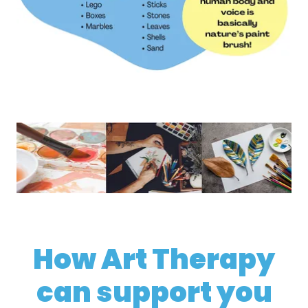
How Art Therapy
can support you