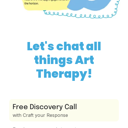
Let's chat all
things Art
Therapy!