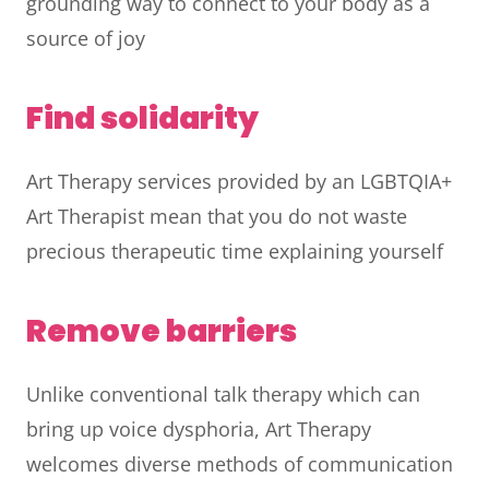
grounding way to connect to your body as a
source of joy
Find solidarity
Art Therapy services provided by an LGBTQIA+
Art Therapist mean that you do not waste
precious therapeutic time explaining yourself
Remove barriers
Unlike conventional talk therapy which can
bring up voice dysphoria, Art Therapy
welcomes diverse methods of communication