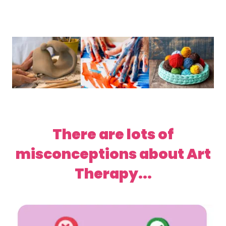
There are lots of
misconceptions about Art
Therapy...