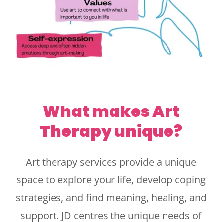
What makes Art
Therapy unique?
Art therapy services provide a unique
space to explore your life, develop coping
strategies, and find meaning, healing, and
support. JD centres the unique needs of