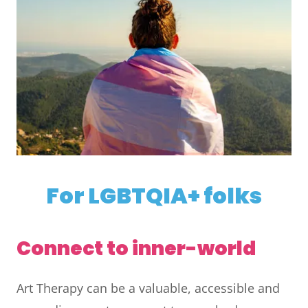
For LGBTQIA+ folks
Connect to inner-world
Art Therapy can be a valuable, accessible and