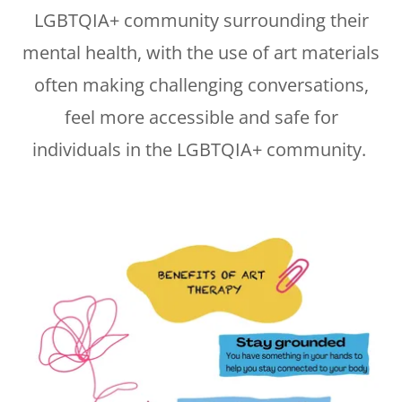
LGBTQIA+ community surrounding their
mental health, with the use of art materials
often making challenging conversations,
feel more accessible and safe for
individuals in the LGBTQIA+ community.