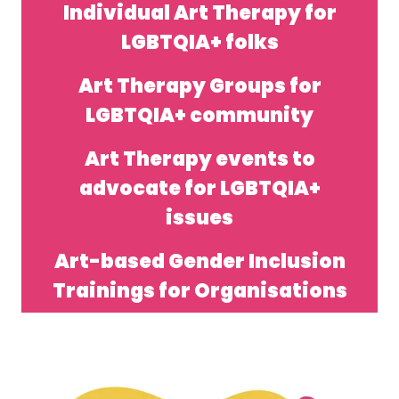
Individual Art Therapy for
LGBTQIA+ folks
Art Therapy Groups for
LGBTQIA+ community
Art Therapy events to
advocate for LGBTQIA+
issues
Art-based Gender Inclusion
Trainings for Organisations